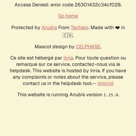
Access Denied: error code 26301432c34cf028.
Go home
Protected by
Anubis
From
Techaro
. Made with ❤️ in
🇨🇦.
Mascot design by
CELPHASE
.
Ce site est hébergé par
Inria
. Pour toute question ou
remarque sur ce service, contactez-nous via le
helpdesk. This website is hosted by Inria. If you have
any complaints or notes about the service, please
contact us in the helpdesk tool.--
Imprint
This website is running Anubis version
.
1.25.0