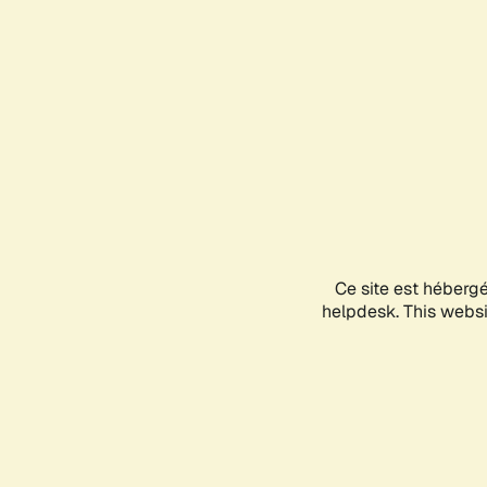
Ce site est héberg
helpdesk. This websit