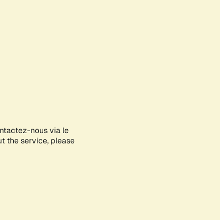
ontactez-nous via le
ut the service, please