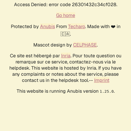
Access Denied: error code 26301432c34cf028.
Go home
Protected by
Anubis
From
Techaro
. Made with ❤️ in
🇨🇦.
Mascot design by
CELPHASE
.
Ce site est hébergé par
Inria
. Pour toute question ou
remarque sur ce service, contactez-nous via le
helpdesk. This website is hosted by Inria. If you have
any complaints or notes about the service, please
contact us in the helpdesk tool.--
Imprint
This website is running Anubis version
.
1.25.0