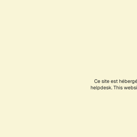
Ce site est héberg
helpdesk. This websit