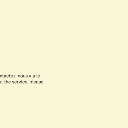
ontactez-nous via le
ut the service, please