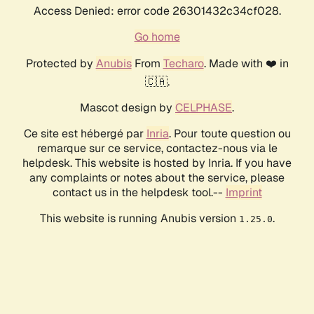
Access Denied: error code 26301432c34cf028.
Go home
Protected by
Anubis
From
Techaro
. Made with ❤️ in
🇨🇦.
Mascot design by
CELPHASE
.
Ce site est hébergé par
Inria
. Pour toute question ou
remarque sur ce service, contactez-nous via le
helpdesk. This website is hosted by Inria. If you have
any complaints or notes about the service, please
contact us in the helpdesk tool.--
Imprint
This website is running Anubis version
.
1.25.0