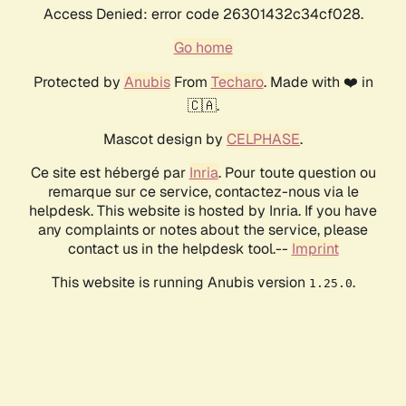
Access Denied: error code 26301432c34cf028.
Go home
Protected by
Anubis
From
Techaro
. Made with ❤️ in
🇨🇦.
Mascot design by
CELPHASE
.
Ce site est hébergé par
Inria
. Pour toute question ou
remarque sur ce service, contactez-nous via le
helpdesk. This website is hosted by Inria. If you have
any complaints or notes about the service, please
contact us in the helpdesk tool.--
Imprint
This website is running Anubis version
.
1.25.0