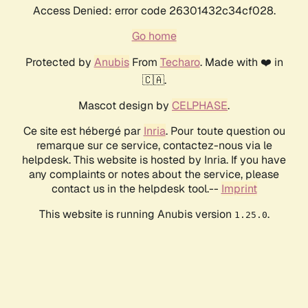
Access Denied: error code 26301432c34cf028.
Go home
Protected by
Anubis
From
Techaro
. Made with ❤️ in
🇨🇦.
Mascot design by
CELPHASE
.
Ce site est hébergé par
Inria
. Pour toute question ou
remarque sur ce service, contactez-nous via le
helpdesk. This website is hosted by Inria. If you have
any complaints or notes about the service, please
contact us in the helpdesk tool.--
Imprint
This website is running Anubis version
.
1.25.0