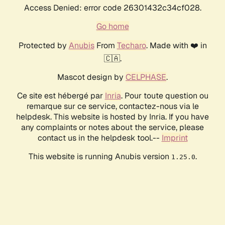
Access Denied: error code 26301432c34cf028.
Go home
Protected by
Anubis
From
Techaro
. Made with ❤️ in
🇨🇦.
Mascot design by
CELPHASE
.
Ce site est hébergé par
Inria
. Pour toute question ou
remarque sur ce service, contactez-nous via le
helpdesk. This website is hosted by Inria. If you have
any complaints or notes about the service, please
contact us in the helpdesk tool.--
Imprint
This website is running Anubis version
.
1.25.0