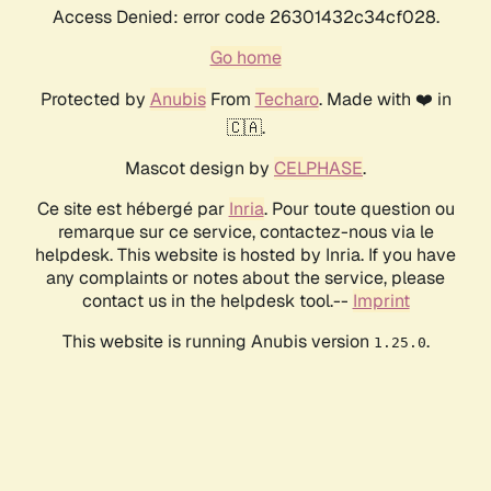
Access Denied: error code 26301432c34cf028.
Go home
Protected by
Anubis
From
Techaro
. Made with ❤️ in
🇨🇦.
Mascot design by
CELPHASE
.
Ce site est hébergé par
Inria
. Pour toute question ou
remarque sur ce service, contactez-nous via le
helpdesk. This website is hosted by Inria. If you have
any complaints or notes about the service, please
contact us in the helpdesk tool.--
Imprint
This website is running Anubis version
.
1.25.0