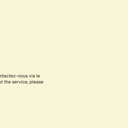
ontactez-nous via le
ut the service, please