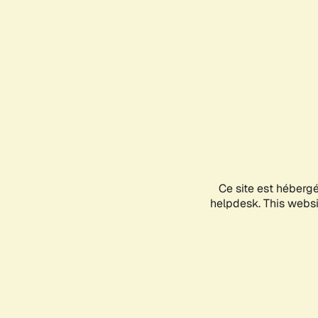
Ce site est héberg
helpdesk. This websit