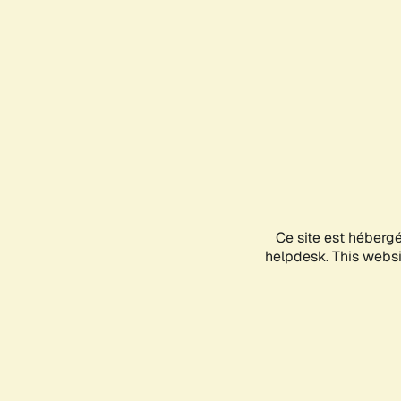
Ce site est héberg
helpdesk. This websit