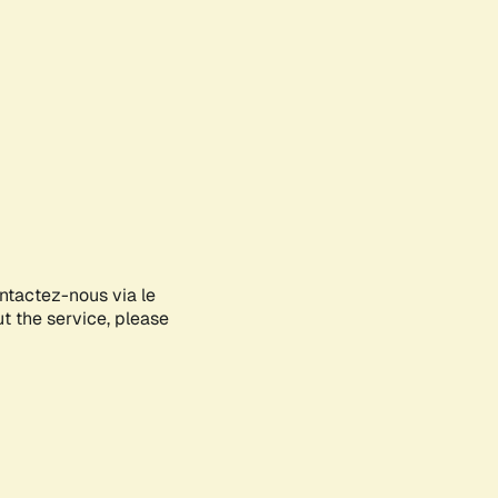
ontactez-nous via le
ut the service, please