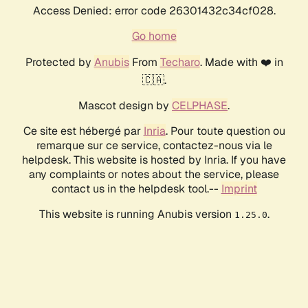
Access Denied: error code 26301432c34cf028.
Go home
Protected by
Anubis
From
Techaro
. Made with ❤️ in
🇨🇦.
Mascot design by
CELPHASE
.
Ce site est hébergé par
Inria
. Pour toute question ou
remarque sur ce service, contactez-nous via le
helpdesk. This website is hosted by Inria. If you have
any complaints or notes about the service, please
contact us in the helpdesk tool.--
Imprint
This website is running Anubis version
.
1.25.0