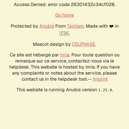
Access Denied: error code 26301432c34cf028.
Go home
Protected by
Anubis
From
Techaro
. Made with ❤️ in
🇨🇦.
Mascot design by
CELPHASE
.
Ce site est hébergé par
Inria
. Pour toute question ou
remarque sur ce service, contactez-nous via le
helpdesk. This website is hosted by Inria. If you have
any complaints or notes about the service, please
contact us in the helpdesk tool.--
Imprint
This website is running Anubis version
.
1.25.0