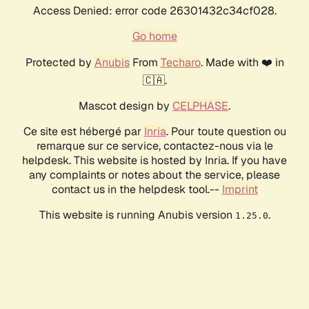
Access Denied: error code 26301432c34cf028.
Go home
Protected by
Anubis
From
Techaro
. Made with ❤️ in
🇨🇦.
Mascot design by
CELPHASE
.
Ce site est hébergé par
Inria
. Pour toute question ou
remarque sur ce service, contactez-nous via le
helpdesk. This website is hosted by Inria. If you have
any complaints or notes about the service, please
contact us in the helpdesk tool.--
Imprint
This website is running Anubis version
.
1.25.0