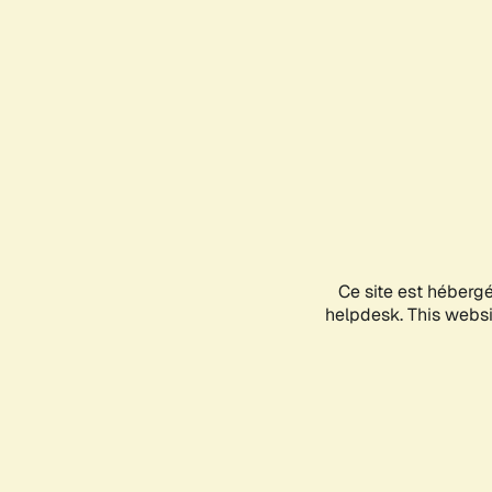
Ce site est héberg
helpdesk. This websit