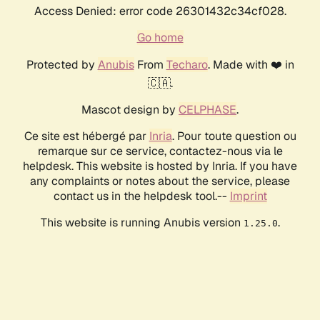
Access Denied: error code 26301432c34cf028.
Go home
Protected by
Anubis
From
Techaro
. Made with ❤️ in
🇨🇦.
Mascot design by
CELPHASE
.
Ce site est hébergé par
Inria
. Pour toute question ou
remarque sur ce service, contactez-nous via le
helpdesk. This website is hosted by Inria. If you have
any complaints or notes about the service, please
contact us in the helpdesk tool.--
Imprint
This website is running Anubis version
.
1.25.0