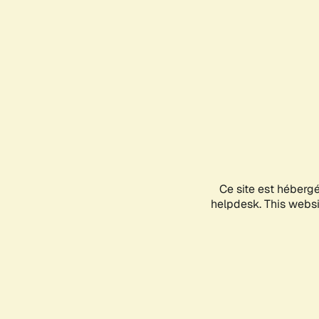
Ce site est héberg
helpdesk. This websit