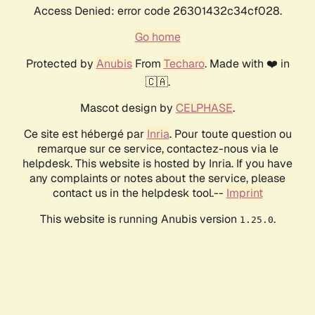
Access Denied: error code 26301432c34cf028.
Go home
Protected by
Anubis
From
Techaro
. Made with ❤️ in
🇨🇦.
Mascot design by
CELPHASE
.
Ce site est hébergé par
Inria
. Pour toute question ou
remarque sur ce service, contactez-nous via le
helpdesk. This website is hosted by Inria. If you have
any complaints or notes about the service, please
contact us in the helpdesk tool.--
Imprint
This website is running Anubis version
.
1.25.0