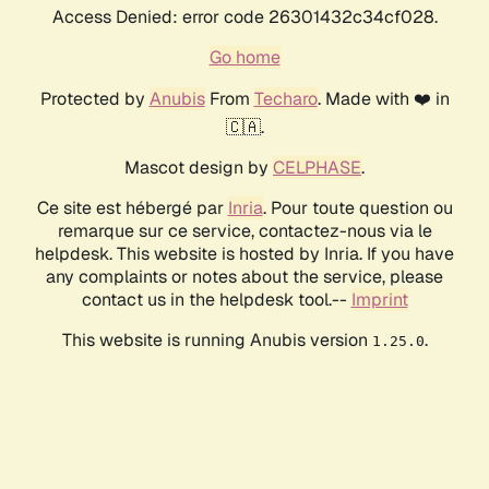
Access Denied: error code 26301432c34cf028.
Go home
Protected by
Anubis
From
Techaro
. Made with ❤️ in
🇨🇦.
Mascot design by
CELPHASE
.
Ce site est hébergé par
Inria
. Pour toute question ou
remarque sur ce service, contactez-nous via le
helpdesk. This website is hosted by Inria. If you have
any complaints or notes about the service, please
contact us in the helpdesk tool.--
Imprint
This website is running Anubis version
.
1.25.0