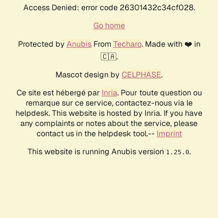
Access Denied: error code 26301432c34cf028.
Go home
Protected by
Anubis
From
Techaro
. Made with ❤️ in
🇨🇦.
Mascot design by
CELPHASE
.
Ce site est hébergé par
Inria
. Pour toute question ou
remarque sur ce service, contactez-nous via le
helpdesk. This website is hosted by Inria. If you have
any complaints or notes about the service, please
contact us in the helpdesk tool.--
Imprint
This website is running Anubis version
.
1.25.0