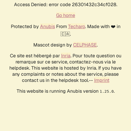
Access Denied: error code 26301432c34cf028.
Go home
Protected by
Anubis
From
Techaro
. Made with ❤️ in
🇨🇦.
Mascot design by
CELPHASE
.
Ce site est hébergé par
Inria
. Pour toute question ou
remarque sur ce service, contactez-nous via le
helpdesk. This website is hosted by Inria. If you have
any complaints or notes about the service, please
contact us in the helpdesk tool.--
Imprint
This website is running Anubis version
.
1.25.0