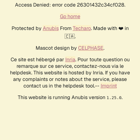
Access Denied: error code 26301432c34cf028.
Go home
Protected by
Anubis
From
Techaro
. Made with ❤️ in
🇨🇦.
Mascot design by
CELPHASE
.
Ce site est hébergé par
Inria
. Pour toute question ou
remarque sur ce service, contactez-nous via le
helpdesk. This website is hosted by Inria. If you have
any complaints or notes about the service, please
contact us in the helpdesk tool.--
Imprint
This website is running Anubis version
.
1.25.0