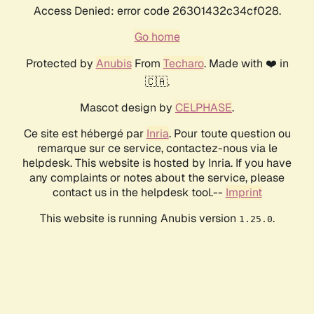
Access Denied: error code 26301432c34cf028.
Go home
Protected by
Anubis
From
Techaro
. Made with ❤️ in
🇨🇦.
Mascot design by
CELPHASE
.
Ce site est hébergé par
Inria
. Pour toute question ou
remarque sur ce service, contactez-nous via le
helpdesk. This website is hosted by Inria. If you have
any complaints or notes about the service, please
contact us in the helpdesk tool.--
Imprint
This website is running Anubis version
.
1.25.0