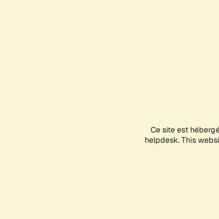
Ce site est héberg
helpdesk. This websit