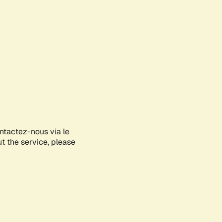
ontactez-nous via le
ut the service, please