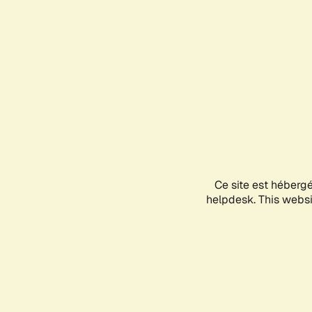
Ce site est héberg
helpdesk. This websit