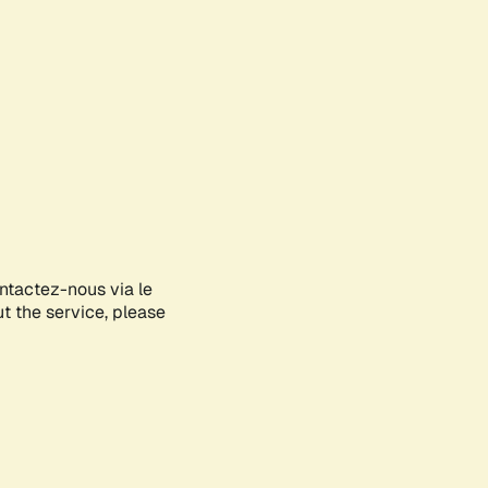
ontactez-nous via le
ut the service, please