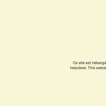
Ce site est héberg
helpdesk. This websit