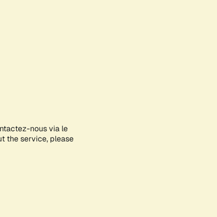
ontactez-nous via le
ut the service, please