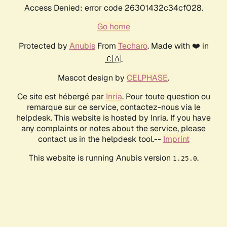
Access Denied: error code 26301432c34cf028.
Go home
Protected by
Anubis
From
Techaro
. Made with ❤️ in
🇨🇦.
Mascot design by
CELPHASE
.
Ce site est hébergé par
Inria
. Pour toute question ou
remarque sur ce service, contactez-nous via le
helpdesk. This website is hosted by Inria. If you have
any complaints or notes about the service, please
contact us in the helpdesk tool.--
Imprint
This website is running Anubis version
.
1.25.0