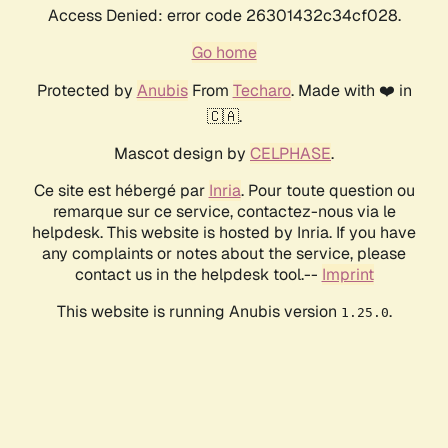
Access Denied: error code 26301432c34cf028.
Go home
Protected by
Anubis
From
Techaro
. Made with ❤️ in
🇨🇦.
Mascot design by
CELPHASE
.
Ce site est hébergé par
Inria
. Pour toute question ou
remarque sur ce service, contactez-nous via le
helpdesk. This website is hosted by Inria. If you have
any complaints or notes about the service, please
contact us in the helpdesk tool.--
Imprint
This website is running Anubis version
.
1.25.0