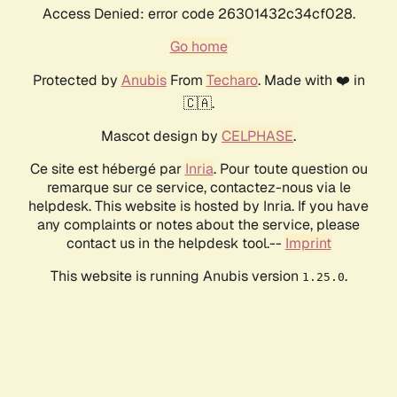
Access Denied: error code 26301432c34cf028.
Go home
Protected by
Anubis
From
Techaro
. Made with ❤️ in
🇨🇦.
Mascot design by
CELPHASE
.
Ce site est hébergé par
Inria
. Pour toute question ou
remarque sur ce service, contactez-nous via le
helpdesk. This website is hosted by Inria. If you have
any complaints or notes about the service, please
contact us in the helpdesk tool.--
Imprint
This website is running Anubis version
.
1.25.0