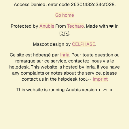
Access Denied: error code 26301432c34cf028.
Go home
Protected by
Anubis
From
Techaro
. Made with ❤️ in
🇨🇦.
Mascot design by
CELPHASE
.
Ce site est hébergé par
Inria
. Pour toute question ou
remarque sur ce service, contactez-nous via le
helpdesk. This website is hosted by Inria. If you have
any complaints or notes about the service, please
contact us in the helpdesk tool.--
Imprint
This website is running Anubis version
.
1.25.0