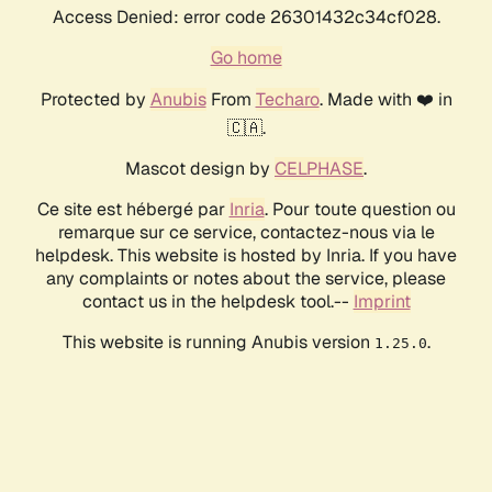
Access Denied: error code 26301432c34cf028.
Go home
Protected by
Anubis
From
Techaro
. Made with ❤️ in
🇨🇦.
Mascot design by
CELPHASE
.
Ce site est hébergé par
Inria
. Pour toute question ou
remarque sur ce service, contactez-nous via le
helpdesk. This website is hosted by Inria. If you have
any complaints or notes about the service, please
contact us in the helpdesk tool.--
Imprint
This website is running Anubis version
.
1.25.0