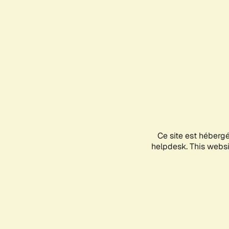
Ce site est héberg
helpdesk. This websit