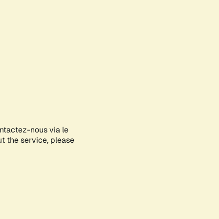
ontactez-nous via le
ut the service, please