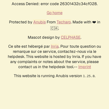
Access Denied: error code 26301432c34cf028.
Go home
Protected by
Anubis
From
Techaro
. Made with ❤️ in
🇨🇦.
Mascot design by
CELPHASE
.
Ce site est hébergé par
Inria
. Pour toute question ou
remarque sur ce service, contactez-nous via le
helpdesk. This website is hosted by Inria. If you have
any complaints or notes about the service, please
contact us in the helpdesk tool.--
Imprint
This website is running Anubis version
.
1.25.0