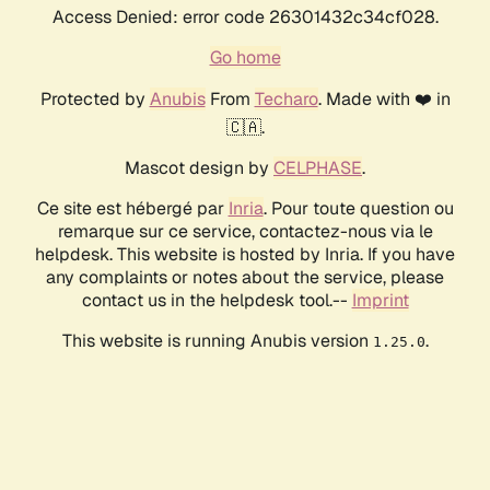
Access Denied: error code 26301432c34cf028.
Go home
Protected by
Anubis
From
Techaro
. Made with ❤️ in
🇨🇦.
Mascot design by
CELPHASE
.
Ce site est hébergé par
Inria
. Pour toute question ou
remarque sur ce service, contactez-nous via le
helpdesk. This website is hosted by Inria. If you have
any complaints or notes about the service, please
contact us in the helpdesk tool.--
Imprint
This website is running Anubis version
.
1.25.0