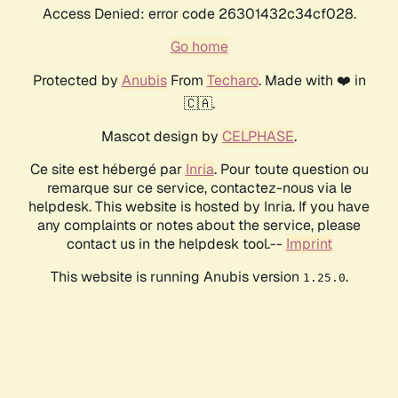
Access Denied: error code 26301432c34cf028.
Go home
Protected by
Anubis
From
Techaro
. Made with ❤️ in
🇨🇦.
Mascot design by
CELPHASE
.
Ce site est hébergé par
Inria
. Pour toute question ou
remarque sur ce service, contactez-nous via le
helpdesk. This website is hosted by Inria. If you have
any complaints or notes about the service, please
contact us in the helpdesk tool.--
Imprint
This website is running Anubis version
.
1.25.0