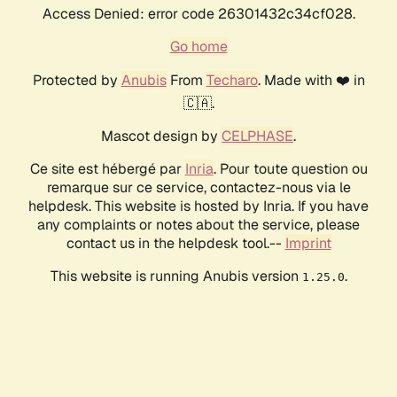
Access Denied: error code 26301432c34cf028.
Go home
Protected by
Anubis
From
Techaro
. Made with ❤️ in
🇨🇦.
Mascot design by
CELPHASE
.
Ce site est hébergé par
Inria
. Pour toute question ou
remarque sur ce service, contactez-nous via le
helpdesk. This website is hosted by Inria. If you have
any complaints or notes about the service, please
contact us in the helpdesk tool.--
Imprint
This website is running Anubis version
.
1.25.0