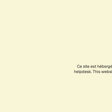
Ce site est héberg
helpdesk. This websit