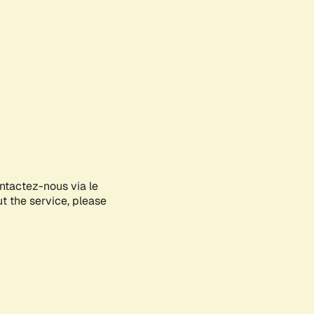
ontactez-nous via le
ut the service, please