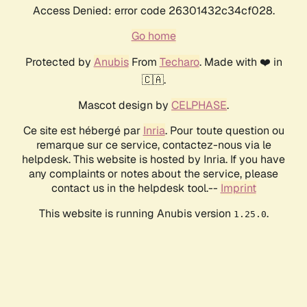
Access Denied: error code 26301432c34cf028.
Go home
Protected by
Anubis
From
Techaro
. Made with ❤️ in
🇨🇦.
Mascot design by
CELPHASE
.
Ce site est hébergé par
Inria
. Pour toute question ou
remarque sur ce service, contactez-nous via le
helpdesk. This website is hosted by Inria. If you have
any complaints or notes about the service, please
contact us in the helpdesk tool.--
Imprint
This website is running Anubis version
.
1.25.0