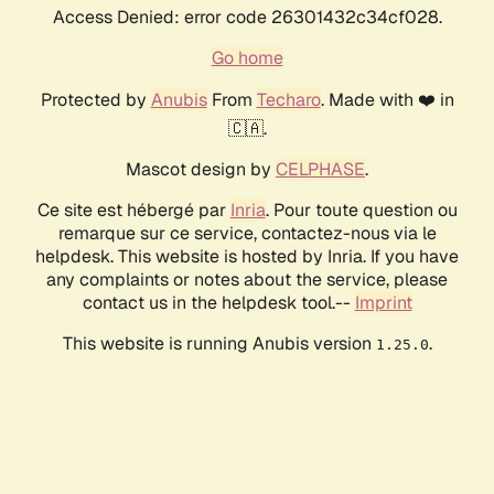
Access Denied: error code 26301432c34cf028.
Go home
Protected by
Anubis
From
Techaro
. Made with ❤️ in
🇨🇦.
Mascot design by
CELPHASE
.
Ce site est hébergé par
Inria
. Pour toute question ou
remarque sur ce service, contactez-nous via le
helpdesk. This website is hosted by Inria. If you have
any complaints or notes about the service, please
contact us in the helpdesk tool.--
Imprint
This website is running Anubis version
.
1.25.0