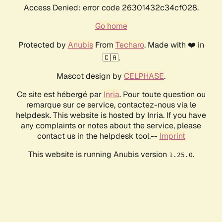
Access Denied: error code 26301432c34cf028.
Go home
Protected by
Anubis
From
Techaro
. Made with ❤️ in
🇨🇦.
Mascot design by
CELPHASE
.
Ce site est hébergé par
Inria
. Pour toute question ou
remarque sur ce service, contactez-nous via le
helpdesk. This website is hosted by Inria. If you have
any complaints or notes about the service, please
contact us in the helpdesk tool.--
Imprint
This website is running Anubis version
.
1.25.0