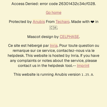
Access Denied: error code 26301432c34cf028.
Go home
Protected by
Anubis
From
Techaro
. Made with ❤️ in
🇨🇦.
Mascot design by
CELPHASE
.
Ce site est hébergé par
Inria
. Pour toute question ou
remarque sur ce service, contactez-nous via le
helpdesk. This website is hosted by Inria. If you have
any complaints or notes about the service, please
contact us in the helpdesk tool.--
Imprint
This website is running Anubis version
.
1.25.0