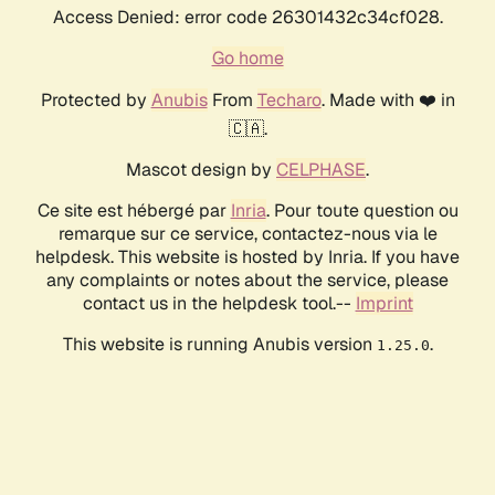
Access Denied: error code 26301432c34cf028.
Go home
Protected by
Anubis
From
Techaro
. Made with ❤️ in
🇨🇦.
Mascot design by
CELPHASE
.
Ce site est hébergé par
Inria
. Pour toute question ou
remarque sur ce service, contactez-nous via le
helpdesk. This website is hosted by Inria. If you have
any complaints or notes about the service, please
contact us in the helpdesk tool.--
Imprint
This website is running Anubis version
.
1.25.0