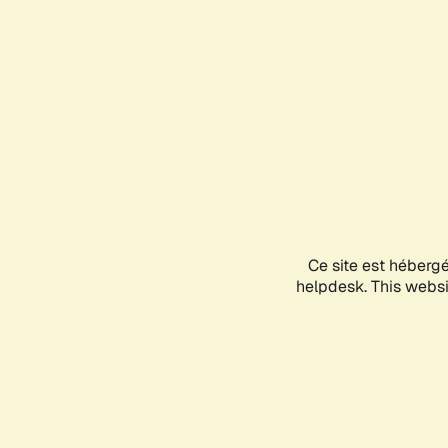
Ce site est héberg
helpdesk. This websit