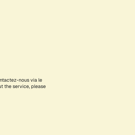
ontactez-nous via le
ut the service, please