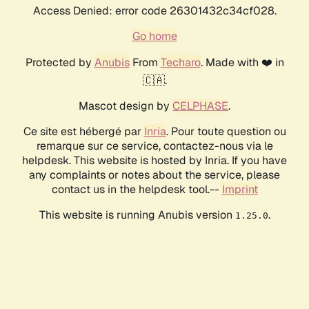
Access Denied: error code 26301432c34cf028.
Go home
Protected by
Anubis
From
Techaro
. Made with ❤️ in
🇨🇦.
Mascot design by
CELPHASE
.
Ce site est hébergé par
Inria
. Pour toute question ou
remarque sur ce service, contactez-nous via le
helpdesk. This website is hosted by Inria. If you have
any complaints or notes about the service, please
contact us in the helpdesk tool.--
Imprint
This website is running Anubis version
.
1.25.0