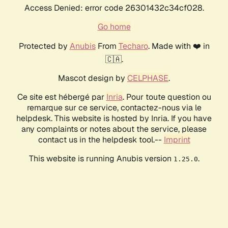
Access Denied: error code 26301432c34cf028.
Go home
Protected by
Anubis
From
Techaro
. Made with ❤️ in
🇨🇦.
Mascot design by
CELPHASE
.
Ce site est hébergé par
Inria
. Pour toute question ou
remarque sur ce service, contactez-nous via le
helpdesk. This website is hosted by Inria. If you have
any complaints or notes about the service, please
contact us in the helpdesk tool.--
Imprint
This website is running Anubis version
.
1.25.0