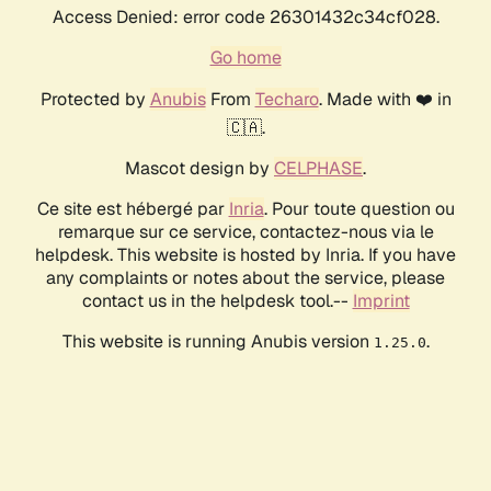
Access Denied: error code 26301432c34cf028.
Go home
Protected by
Anubis
From
Techaro
. Made with ❤️ in
🇨🇦.
Mascot design by
CELPHASE
.
Ce site est hébergé par
Inria
. Pour toute question ou
remarque sur ce service, contactez-nous via le
helpdesk. This website is hosted by Inria. If you have
any complaints or notes about the service, please
contact us in the helpdesk tool.--
Imprint
This website is running Anubis version
.
1.25.0