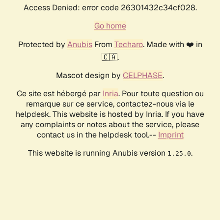
Access Denied: error code 26301432c34cf028.
Go home
Protected by
Anubis
From
Techaro
. Made with ❤️ in
🇨🇦.
Mascot design by
CELPHASE
.
Ce site est hébergé par
Inria
. Pour toute question ou
remarque sur ce service, contactez-nous via le
helpdesk. This website is hosted by Inria. If you have
any complaints or notes about the service, please
contact us in the helpdesk tool.--
Imprint
This website is running Anubis version
.
1.25.0