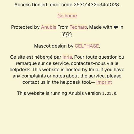
Access Denied: error code 26301432c34cf028.
Go home
Protected by
Anubis
From
Techaro
. Made with ❤️ in
🇨🇦.
Mascot design by
CELPHASE
.
Ce site est hébergé par
Inria
. Pour toute question ou
remarque sur ce service, contactez-nous via le
helpdesk. This website is hosted by Inria. If you have
any complaints or notes about the service, please
contact us in the helpdesk tool.--
Imprint
This website is running Anubis version
.
1.25.0