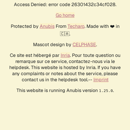
Access Denied: error code 26301432c34cf028.
Go home
Protected by
Anubis
From
Techaro
. Made with ❤️ in
🇨🇦.
Mascot design by
CELPHASE
.
Ce site est hébergé par
Inria
. Pour toute question ou
remarque sur ce service, contactez-nous via le
helpdesk. This website is hosted by Inria. If you have
any complaints or notes about the service, please
contact us in the helpdesk tool.--
Imprint
This website is running Anubis version
.
1.25.0