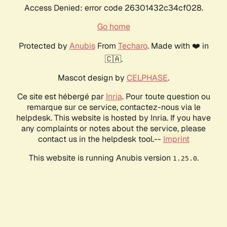
Access Denied: error code 26301432c34cf028.
Go home
Protected by
Anubis
From
Techaro
. Made with ❤️ in
🇨🇦.
Mascot design by
CELPHASE
.
Ce site est hébergé par
Inria
. Pour toute question ou
remarque sur ce service, contactez-nous via le
helpdesk. This website is hosted by Inria. If you have
any complaints or notes about the service, please
contact us in the helpdesk tool.--
Imprint
This website is running Anubis version
.
1.25.0